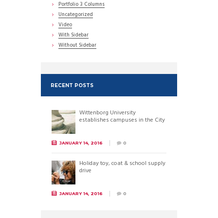
Portfolio 3 Columns
Uncategorized
Video
With Sidebar
Without Sidebar
RECENT POSTS
Wittenborg University
establishes campuses in the City
JANUARY 14, 2016
0
Holiday toy, coat & school supply
drive
JANUARY 14, 2016
0