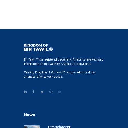
Bir Tawil ® is a registered trademark. All rights reserved. Any
information on this website is subject to copyrights.
Visiting Kingdom of Bir Tawil ® requires additional visa
arranged prior to your travels.
News
Entertainment