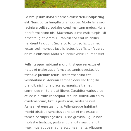
Lorem ipsum dolor sit amet, consectetur adipiscing
elit. Nunc porta fringilla ullamcorper. Morbi felis orci,
lacinia a velit et, sodales condimentum metus. Nulla
non fermentum nisl. Maecenas id molestie turpis, sit
amet feugiat lorem. Curabitur sed erat vel tellus
hendrerit tincidunt. Sed arcu tortor, sollicitudin ac
lectus sed, rhoncus iaculis lectus. Ut efficitur feugiat
enim a euismod. Mauris suscipit vehicula imperdiet.
Pellentesque habitant morbi tristique senectus et
netus et malesuada fames ac turpis egestas. Ut
tristique pretium tellus, sed fermentum est
vestibulum id. Aenean semper, odio sed fringilla
blandit, nisl nulla placerat mauris, sit amet
commodo mi turpis at libero. Curabitur varius eros
et lacus rutrum consequat. Mauris sollicitudin enim
condimentum, luctus justo non, molestie nisl.
Aenean et egestas nulla. Pellentesque habitant
morbi tristique senectus et netus et malesuada
fames ac turpis egestas. Fusce gravida, ligula non
molestie tristique, justo elit blandit risus, blandit
maximus augue magna accumsan ante. Aliquam