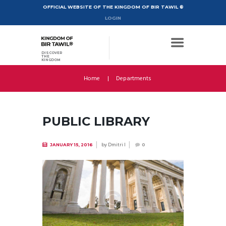
OFFICIAL WEBSITE OF THE KINGDOM OF BIR TAWIL ®
LOGIN
DISCOVER
THE
KINGDOM
Home
Departments
PUBLIC LIBRARY
by
Dmitri I
JANUARY 15, 2016
0