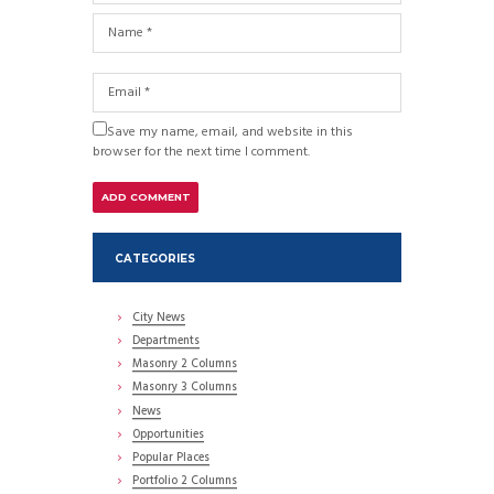
Save my name, email, and website in this
browser for the next time I comment.
CATEGORIES
City News
Departments
Masonry 2 Columns
Masonry 3 Columns
News
Opportunities
Popular Places
Portfolio 2 Columns