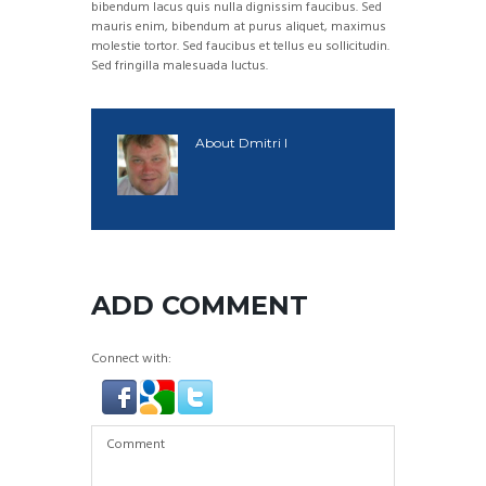
bibendum lacus quis nulla dignissim faucibus. Sed
mauris enim, bibendum at purus aliquet, maximus
molestie tortor. Sed faucibus et tellus eu sollicitudin.
Sed fringilla malesuada luctus.
About
Dmitri I
ADD COMMENT
Connect with: