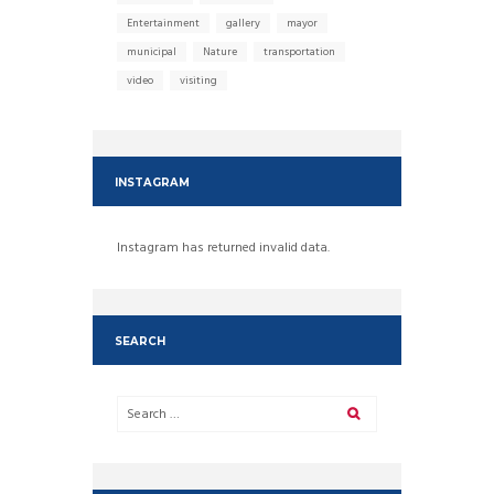
Entertainment
gallery
mayor
municipal
Nature
transportation
video
visiting
INSTAGRAM
Instagram has returned invalid data.
SEARCH