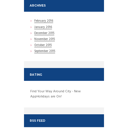
ARCHIVES
February
2016
January
2016
December
2015
November
2015
October
2015
September
2015
RATING
Find Your Way Around City - New
AppHolidays are On!
RSS FEED