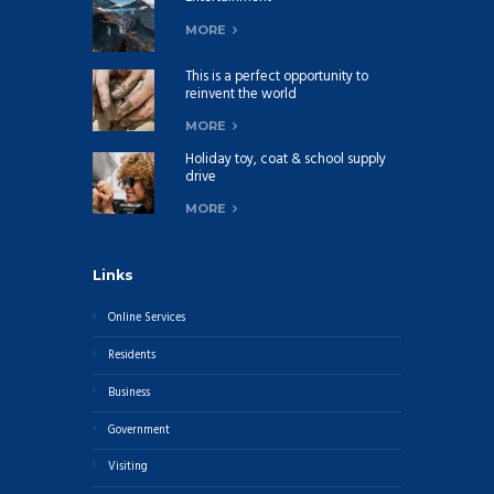
MORE
This is a perfect opportunity to
reinvent the world
MORE
Holiday toy, coat & school supply
drive
MORE
Links
Online Services
Residents
Business
Government
Visiting