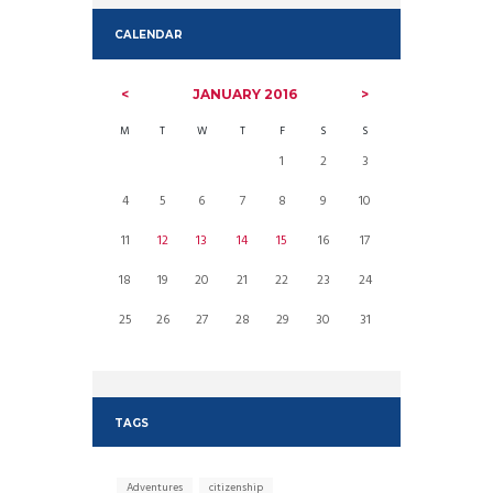
CALENDAR
JANUARY
2016
M
T
W
T
F
S
S
1
2
3
4
5
6
7
8
9
10
11
12
13
14
15
16
17
18
19
20
21
22
23
24
25
26
27
28
29
30
31
TAGS
Adventures
citizenship