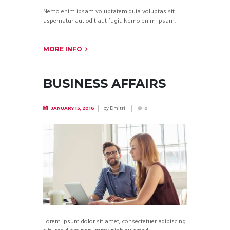
Nemo enim ipsam voluptatem quia voluptas sit
aspernatur aut odit aut fugit. Nemo enim ipsam.
MORE INFO
BUSINESS AFFAIRS
by
Dmitri I
JANUARY 15, 2016
0
Lorem ipsum dolor sit amet, consectetuer adipiscing