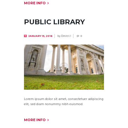
MORE INFO
PUBLIC LIBRARY
by
Dmitri I
JANUARY 15, 2016
0
Lorem ipsum dolor sit amet, consectetuer adipiscing
elit, sed diam nonummy nibh euismod.
MORE INFO