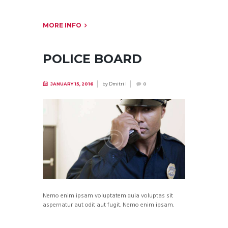
MORE INFO
POLICE BOARD
by
Dmitri I
JANUARY 15, 2016
0
Nemo enim ipsam voluptatem quia voluptas sit
aspernatur aut odit aut fugit. Nemo enim ipsam.