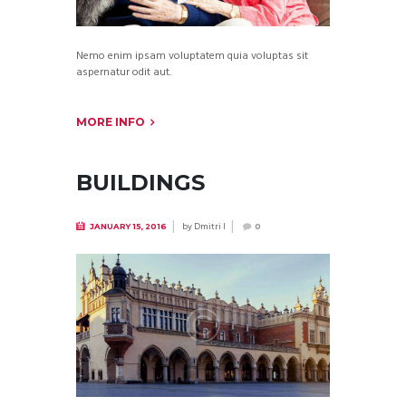
Nemo enim ipsam voluptatem quia voluptas sit
aspernatur odit aut.
MORE INFO
BUILDINGS
by
Dmitri I
JANUARY 15, 2016
0