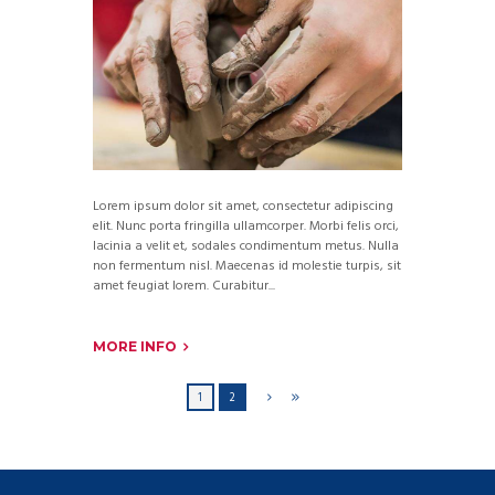
Lorem ipsum dolor sit amet, consectetur adipiscing
elit. Nunc porta fringilla ullamcorper. Morbi felis orci,
lacinia a velit et, sodales condimentum metus. Nulla
non fermentum nisl. Maecenas id molestie turpis, sit
amet feugiat lorem. Curabitur...
MORE INFO
1
2