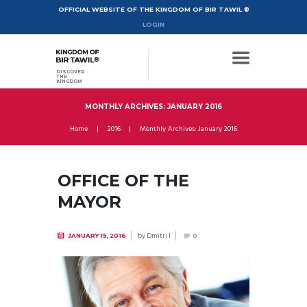
OFFICIAL WEBSITE OF THE KINGDOM OF BIR TAWIL ®
LOGIN
DISCOVER
THE
KINGDOM
MONTHLY ARCHIVES: JANUARY 2016
Home
2016
Monthly Archives: January 2016
OFFICE OF THE
MAYOR
by
Dmitri I
JANUARY 15, 2016
0