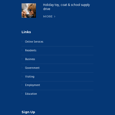
Holiday toy, coat & school supply
drive
MORE
Links
Online Services
Residents
Business
Government
Visiting
Employment
Education
Sign Up