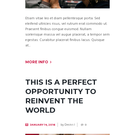
Etiam vitae leo et diam pellentesque porta. Sed
eleifend ultricies risus, vel rutrum erat commodo ut.
Praesent finibus congue euismod. Nullam
scelerisque massa vel augue placerat, a tempor sem
egestas. Curabitur placerat finibus lacus. Quisque
at...
MORE INFO
THIS IS A PERFECT
OPPORTUNITY TO
REINVENT THE
WORLD
by
Dmitri I
JANUARY 14, 2016
0