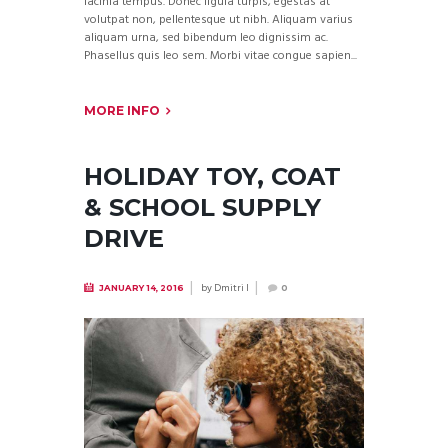
lacinia tempus. Donec ligula turpis, egestas at
volutpat non, pellentesque ut nibh. Aliquam varius
aliquam urna, sed bibendum leo dignissim ac.
Phasellus quis leo sem. Morbi vitae congue sapien...
MORE INFO
HOLIDAY TOY, COAT
& SCHOOL SUPPLY
DRIVE
by
Dmitri I
JANUARY 14, 2016
0