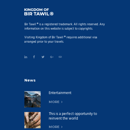
Bir Tawil ® is a registered trademark. All rights reserved. Any
information on this website is subject to copyrights.
Visiting Kingdom of Bir Tawil ® requires additional visa
arranged prior to your travels.
News
Entertainment
MORE
This is a perfect opportunity to
reinvent the world
MORE