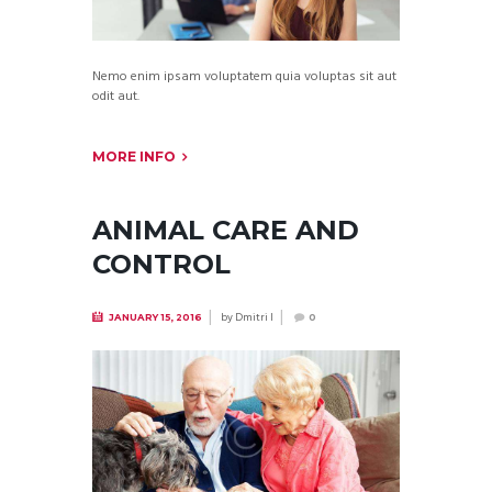
Nemo enim ipsam voluptatem quia voluptas sit aut
odit aut.
MORE INFO
ANIMAL CARE AND
CONTROL
by
Dmitri I
JANUARY 15, 2016
0