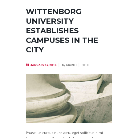
WITTENBORG
UNIVERSITY
ESTABLISHES
CAMPUSES IN THE
CITY
by
Dmitri I
JANUARY 14, 2016
0
Phasellus cursus nunc arcu, eget sollicitudin mi