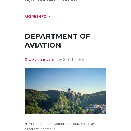
elit, sed diam nonummy nibh euismod.
MORE INFO
DEPARTMENT OF
AVIATION
by
Dmitri I
JANUARY 15, 2016
0
Nemo enim ipsam voluptatem quia voluptas sit
aspernatur odit aut.