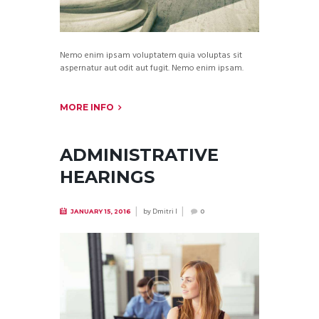
Nemo enim ipsam voluptatem quia voluptas sit
aspernatur aut odit aut fugit. Nemo enim ipsam.
MORE INFO
ADMINISTRATIVE
HEARINGS
by
Dmitri I
JANUARY 15, 2016
0