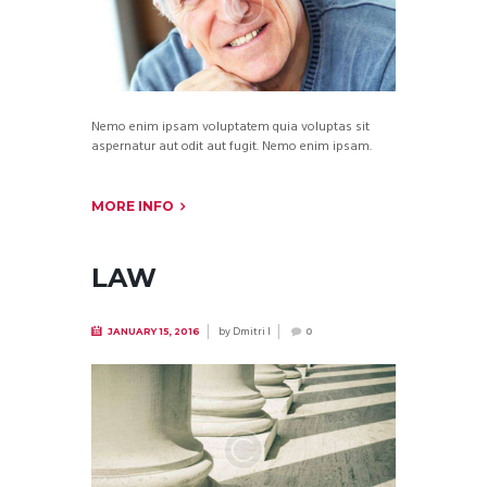
Nemo enim ipsam voluptatem quia voluptas sit
aspernatur aut odit aut fugit. Nemo enim ipsam.
MORE INFO
LAW
by
Dmitri I
JANUARY 15, 2016
0