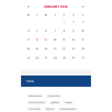
JANUARY
2016
M
T
W
T
F
S
S
1
2
3
4
5
6
7
8
9
10
11
12
13
14
15
16
17
18
19
20
21
22
23
24
25
26
27
28
29
30
31
TAGS
Adventures
citizenship
Entertainment
gallery
mayor
municipal
Nature
transportation