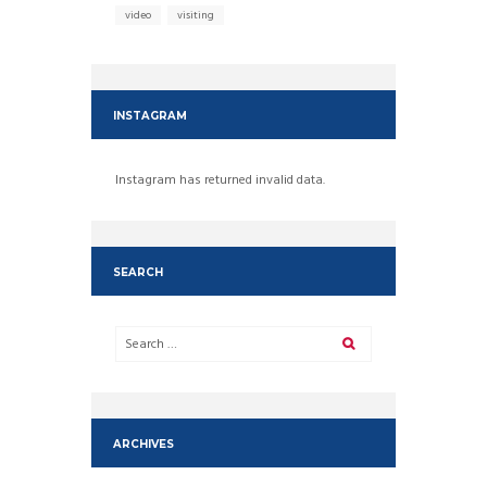
video
visiting
INSTAGRAM
Instagram has returned invalid data.
SEARCH
ARCHIVES