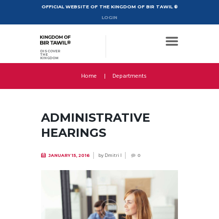
OFFICIAL WEBSITE OF THE KINGDOM OF BIR TAWIL ®
LOGIN
DISCOVER
THE
KINGDOM
Home
Departments
ADMINISTRATIVE
HEARINGS
by
Dmitri I
JANUARY 15, 2016
0