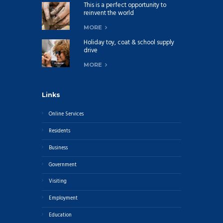
This is a perfect opportunity to
reinvent the world
MORE
Holiday toy, coat & school supply
drive
MORE
Links
Online Services
Residents
Business
Government
Visiting
Employment
Education