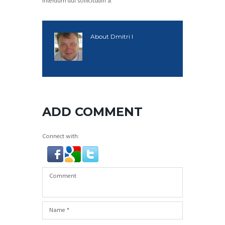
interdum dui sollicitudin a.
About
Dmitri I
ADD COMMENT
Connect with: