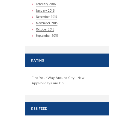
February
2016
January
2016
December
2015
November
2015
October
2015
September
2015
RATING
Find Your Way Around City - New
AppHolidays are On!
RSS FEED