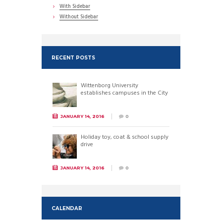
With Sidebar
Without Sidebar
RECENT POSTS
Wittenborg University
establishes campuses in the City
JANUARY 14, 2016
0
Holiday toy, coat & school supply
drive
JANUARY 14, 2016
0
CALENDAR