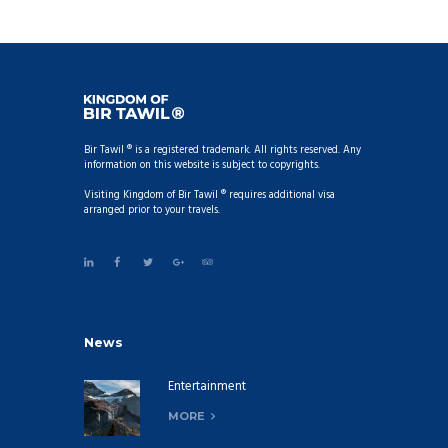
Bir Tawil ® is a registered trademark. All rights reserved. Any
information on this website is subject to copyrights.
Visiting Kingdom of Bir Tawil ® requires additional visa
arranged prior to your travels.
News
Entertainment
MORE