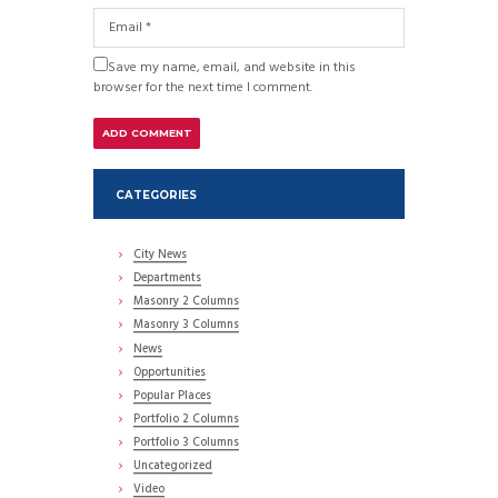
Save my name, email, and website in this
browser for the next time I comment.
CATEGORIES
City News
Departments
Masonry 2 Columns
Masonry 3 Columns
News
Opportunities
Popular Places
Portfolio 2 Columns
Portfolio 3 Columns
Uncategorized
Video