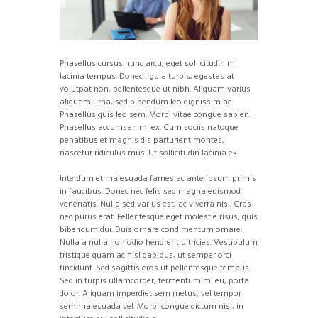
Phasellus cursus nunc arcu, eget sollicitudin mi
lacinia tempus. Donec ligula turpis, egestas at
volutpat non, pellentesque ut nibh. Aliquam varius
aliquam urna, sed bibendum leo dignissim ac.
Phasellus quis leo sem. Morbi vitae congue sapien.
Phasellus accumsan mi ex. Cum sociis natoque
penatibus et magnis dis parturient montes,
nascetur ridiculus mus. Ut sollicitudin lacinia ex.
Interdum et malesuada fames ac ante ipsum primis
in faucibus. Donec nec felis sed magna euismod
venenatis. Nulla sed varius est, ac viverra nisl. Cras
nec purus erat. Pellentesque eget molestie risus, quis
bibendum dui. Duis ornare condimentum ornare.
Nulla a nulla non odio hendrerit ultricies. Vestibulum
tristique quam ac nisl dapibus, ut semper orci
tincidunt. Sed sagittis eros ut pellentesque tempus.
Sed in turpis ullamcorper, fermentum mi eu, porta
dolor. Aliquam imperdiet sem metus, vel tempor
sem malesuada vel. Morbi congue dictum nisl, in