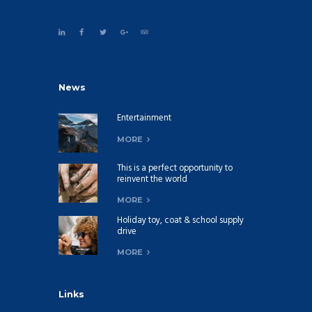
News
Entertainment
MORE
This is a perfect opportunity to
reinvent the world
MORE
Holiday toy, coat & school supply
drive
MORE
Links