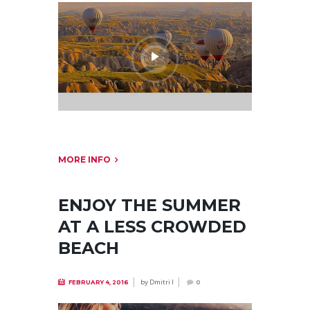
MORE INFO
ENJOY THE SUMMER
AT A LESS CROWDED
BEACH
by
Dmitri I
FEBRUARY 4, 2016
0