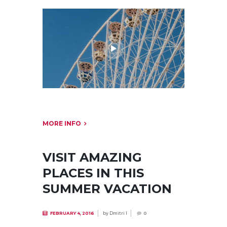
MORE INFO
VISIT AMAZING
PLACES IN THIS
SUMMER VACATION
by
Dmitri I
FEBRUARY 4, 2016
0