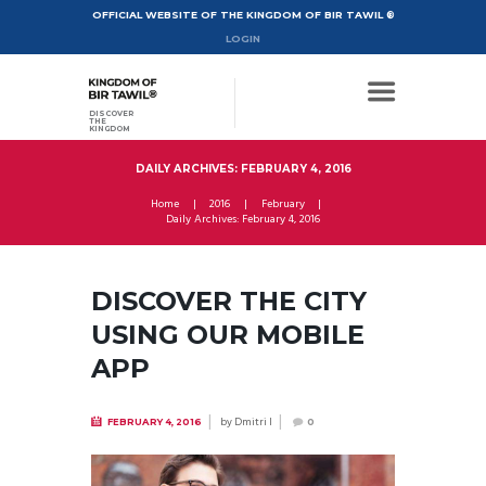
OFFICIAL WEBSITE OF THE KINGDOM OF BIR TAWIL ®
LOGIN
DISCOVER
THE
KINGDOM
DAILY ARCHIVES: FEBRUARY 4, 2016
Home
2016
February
Daily Archives: February 4, 2016
DISCOVER THE CITY
USING OUR MOBILE
APP
by
Dmitri I
FEBRUARY 4, 2016
0