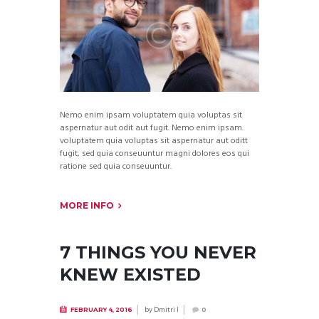
Nemo enim ipsam voluptatem quia voluptas sit
aspernatur aut odit aut fugit. Nemo enim ipsam.
voluptatem quia voluptas sit aspernatur aut oditt
fugit, sed quia conseuuntur magni dolores eos qui
ratione sed quia conseuuntur.
MORE INFO
7 THINGS YOU NEVER
KNEW EXISTED
by
Dmitri I
FEBRUARY 4, 2016
0