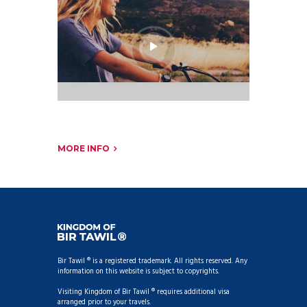
MORE INFO
Bir Tawil ® is a registered trademark. All rights reserved. Any
information on this website is subject to copyrights.
Visiting Kingdom of Bir Tawil ® requires additional visa
arranged prior to your travels.