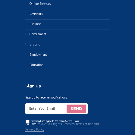
Online Services
Residents
Business
Government
Visiting
Employment
Education
Sign Up
Signup to receive notifications
I have read and agree to the terms & conditions
Bir Tawil
® 2026 All Rights Reserved
Terms of Use
and
Privacy Policy