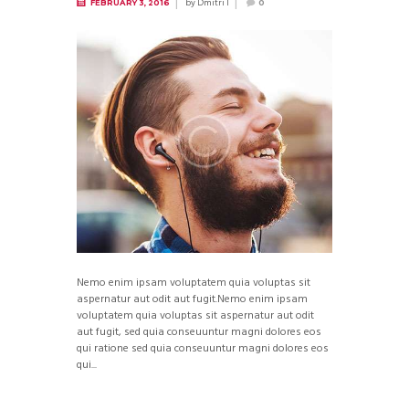
by
Dmitri I
FEBRUARY 3, 2016
0
Nemo enim ipsam voluptatem quia voluptas sit
aspernatur aut odit aut fugit.Nemo enim ipsam
voluptatem quia voluptas sit aspernatur aut odit
aut fugit, sed quia conseuuntur magni dolores eos
qui ratione sed quia conseuuntur magni dolores eos
qui...