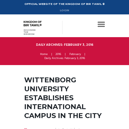
OFFICIAL WEBSITE OF THE KINGDOM OF BIR TAWIL ®
LOGIN
DISCOVER
THE
KINGDOM
DAILY ARCHIVES: FEBRUARY 3, 2016
Home
2016
February
Daily Archives: February 3, 2016
WITTENBORG
UNIVERSITY
ESTABLISHES
INTERNATIONAL
CAMPUS IN THE CITY