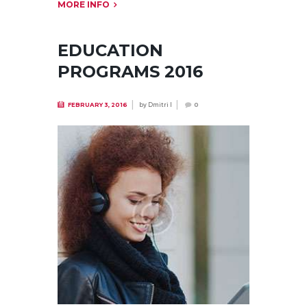
MORE INFO
EDUCATION
PROGRAMS 2016
by
Dmitri I
FEBRUARY 3, 2016
0