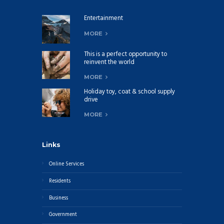
Entertainment
MORE
This is a perfect opportunity to
reinvent the world
MORE
Holiday toy, coat & school supply
drive
MORE
Links
Online Services
Residents
Business
Government