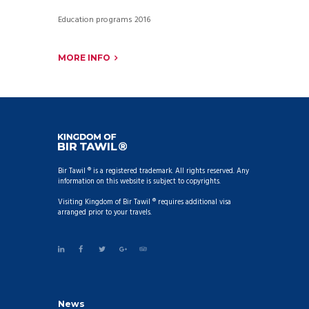
Education programs 2016
MORE INFO
Bir Tawil ® is a registered trademark. All rights reserved. Any
information on this website is subject to copyrights.
Visiting Kingdom of Bir Tawil ® requires additional visa
arranged prior to your travels.
News